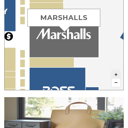
MARSHALLS