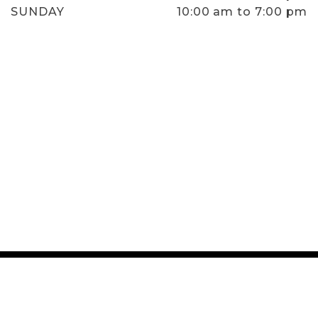
SUNDAY
10:00 am to 7:00 pm