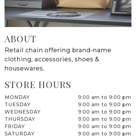
ABOUT
Retail chain offering brand-name
clothing, accessories, shoes &
housewares.
STORE HOURS
MONDAY
9:00 am to 9:00 pm
TUESDAY
9:00 am to 9:00 pm
WEDNESDAY
9:00 am to 9:00 pm
THURSDAY
9:00 am to 9:00 pm
FRIDAY
9:00 am to 9:00 pm
SATURDAY
9:00 am to 9:00 pm