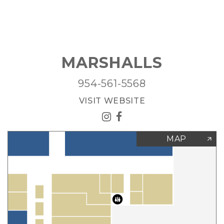
MARSHALLS
954-561-5568
VISIT WEBSITE
MAP