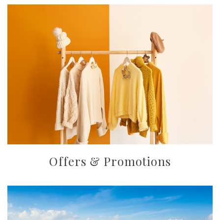
Offers & Promotions