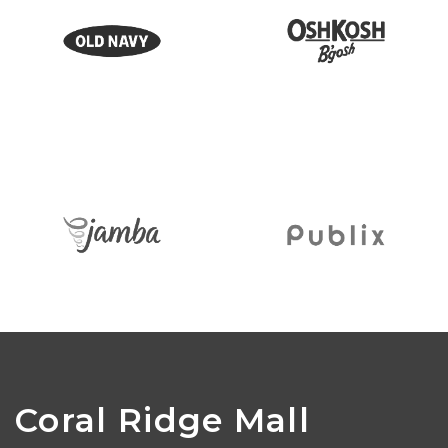
Coral Ridge Mall