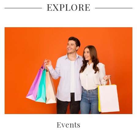
EXPLORE
Events