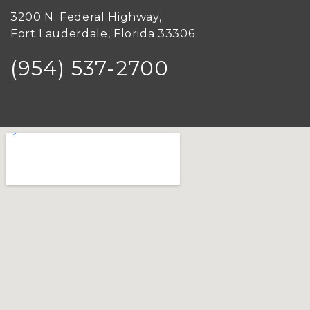
3200 N. Federal Highway,
Fort Lauderdale, Florida 33306
(954) 537-2700