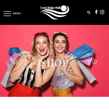
MENU
SHOP