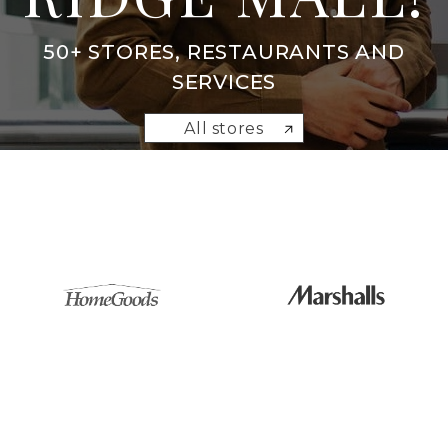
50+ STORES, RESTAURANTS AND
SERVICES
All stores