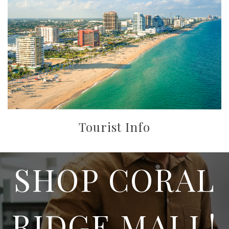
Tourist Info
SHOP CORAL
RIDGE MALL!