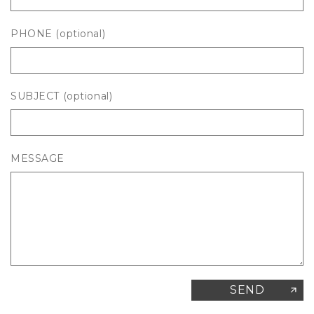
PHONE
(optional)
SUBJECT
(optional)
MESSAGE
SEND