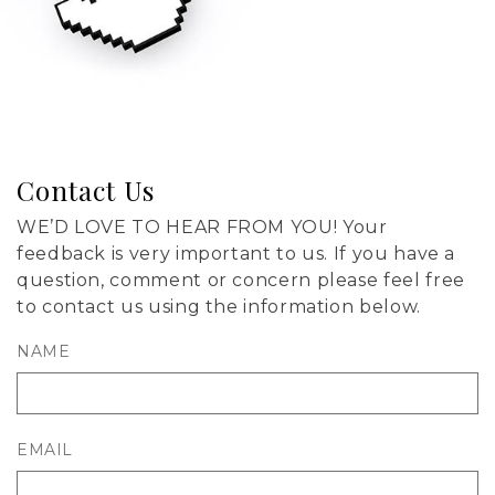
Contact Us
WE’D LOVE TO HEAR FROM YOU! Your
feedback is very important to us. If you have a
question, comment or concern please feel free
to contact us using the information below.
NAME
EMAIL