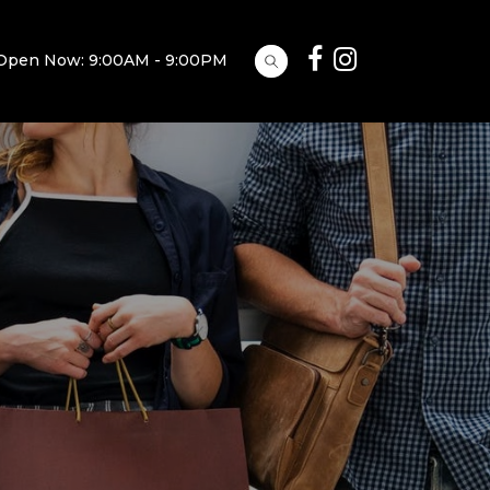
Open Now: 9:00AM - 9:00PM