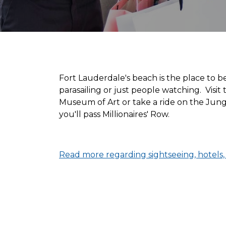
Fort Lauderdale's beach is the place to b
parasailing or just people watching. Vis
Museum of Art or take a ride on the Jung
you'll pass Millionaires' Row.
Read more regarding sightseeing, hotels