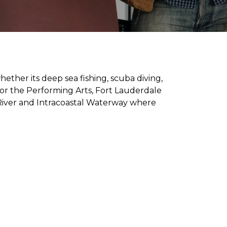
ether its deep sea fishing, scuba diving,
for the Performing Arts, Fort Lauderdale
 River and Intracoastal Waterway where