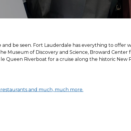
e and be seen. Fort Lauderdale has everything to offer wh
it the Museum of Discovery and Science, Broward Center 
le Queen Riverboat for a cruise along the historic New
, restaurants and much, much more.