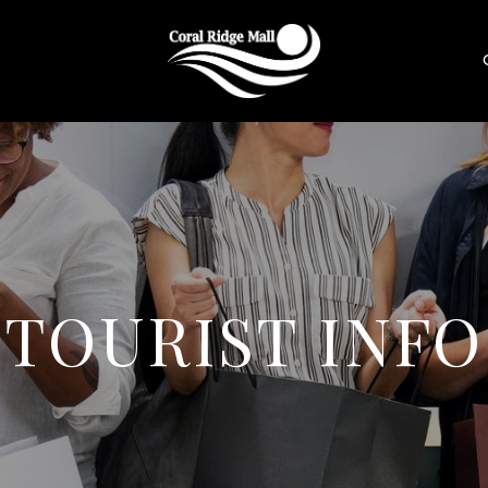
TOURIST INFO